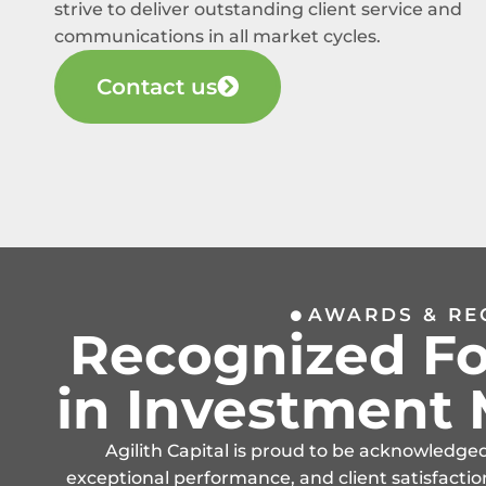
strive to deliver outstanding client service and
communications in all market cycles.
Contact us
AWARDS & RE
Recognized Fo
in Investmen
Agilith Capital is proud to be acknowledge
exceptional performance, and client satisfactio