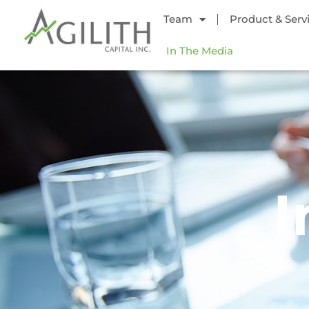
Team
Product & Serv
In The Media
I