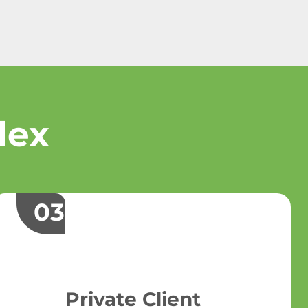
lex
03
Private Client