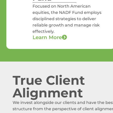
Focused on North American
equities, the NADF Fund employs
disciplined strategies to deliver
reliable growth and manage risk
effectively.
Learn More
True Client
Alignment
We invest alongside our clients and have the bes
structure from the perspective of client alignme