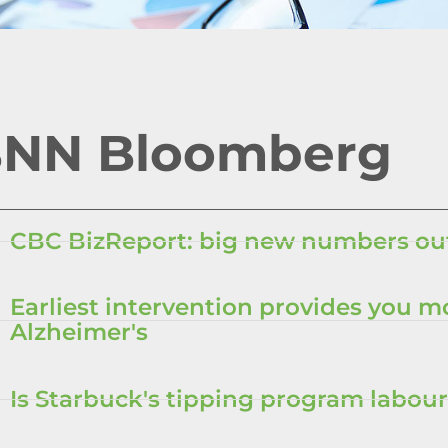
NN Bloomberg
CBC BizReport: big new numbers out
Earliest intervention provides you m
Alzheimer's
Is Starbuck's tipping program labour