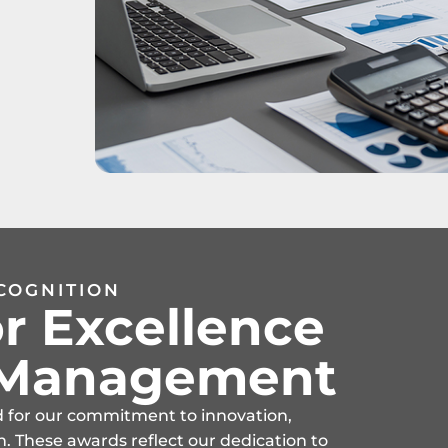
COGNITION
r Excellence
t Management
d for our commitment to innovation,
n. These awards reflect our dedication to