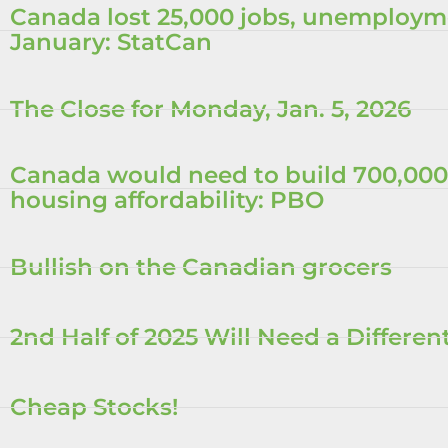
Canada lost 25,000 jobs, unemployme
January: StatCan
The Close for Monday, Jan. 5, 2026
Canada would need to build 700,000
housing affordability: PBO
Bullish on the Canadian grocers
2nd Half of 2025 Will Need a Differe
Cheap Stocks!