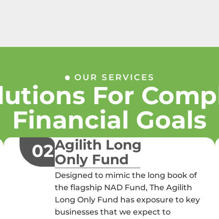
OUR SERVICES
lutions For Comp
Financial Goals
Agilith Long
02
Only Fund
Designed to mimic the long book of
the flagship NAD Fund, The Agilith
Long Only Fund has exposure to key
businesses that we expect to