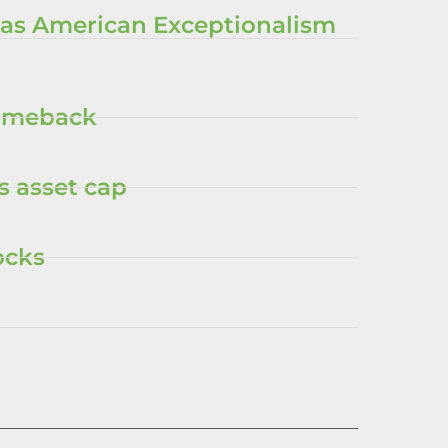
 as American Exceptionalism
comeback
s asset cap
ocks