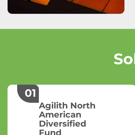
So
01
Agilith North
American
Diversified
Fund