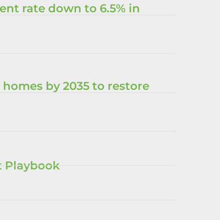
nt rate down to 6.5% in
 homes by 2035 to restore
nt Playbook