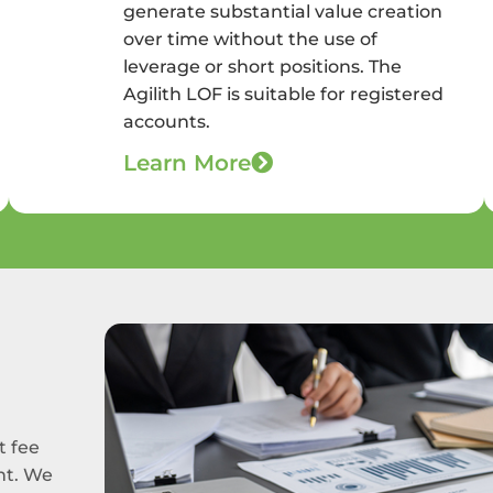
generate substantial value creation
over time without the use of
leverage or short positions. The
Agilith LOF is suitable for registered
accounts.
Learn More
t fee
nt. We