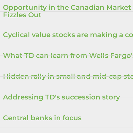
Opportunity in the Canadian Market
Fizzles Out
Cyclical value stocks are making a 
What TD can learn from Wells Fargo'
Hidden rally in small and mid-cap st
Addressing TD's succession story
Central banks in focus