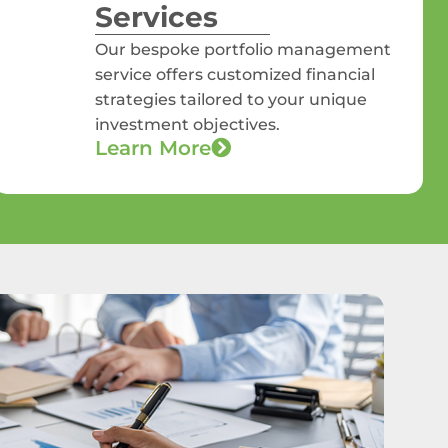
Services
Our bespoke portfolio management
service offers customized financial
strategies tailored to your unique
investment objectives.
Learn More