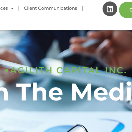
ices
Client Communications
C
AGILITH CAPITAL INC.
n The Med