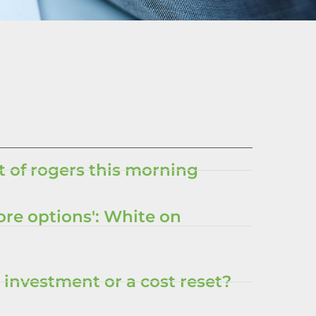
 of rogers this morning
ore options': White on
 investment or a cost reset?