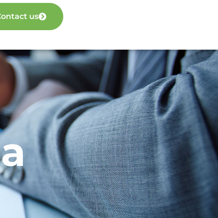
ontact us
ia