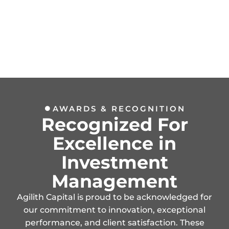
AWARDS & RECOGNITION
Recognized For
Excellence in
Investment
Management
Agilith Capital is proud to be acknowledged for
our commitment to innovation, exceptional
performance, and client satisfaction. These