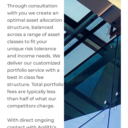
Through consultation
with you we create an
optimal asset allocation
structure, balanced
across a range of asset
classes to fit your
unique risk tolerance
and income needs. We
deliver our customized
portfolio service with a
best in class fee
structure. Total portfolio
fees are typically less
than half of what our
competitors charge.
With direct ongoing
contact with Agilith’s