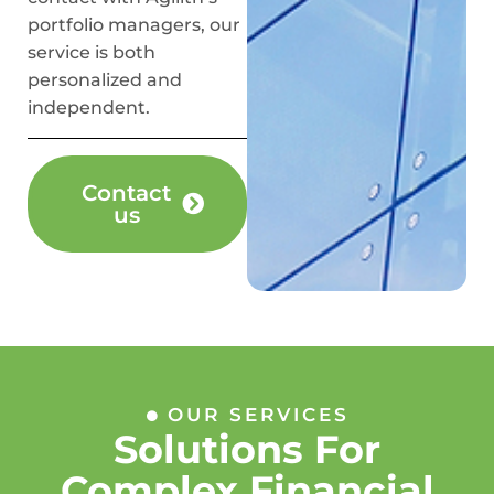
portfolio managers, our
service is both
personalized and
independent.
Contact
us
OUR SERVICES
Solutions For
Complex Financial