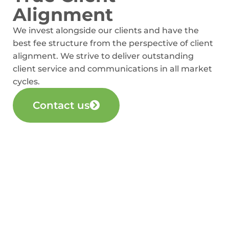
Alignment
We invest alongside our clients and have the
best fee structure from the perspective of client
alignment. We strive to deliver outstanding
client service and communications in all market
cycles.
Contact us