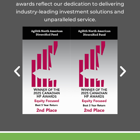
awards reflect our dedication to delivering
industry-leading investment solutions and
unparalleled service.