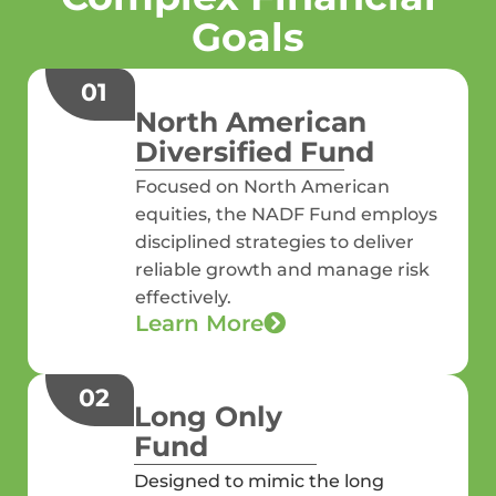
Goals
01
North American
Diversified Fund
Focused on North American
equities, the NADF Fund employs
disciplined strategies to deliver
reliable growth and manage risk
effectively.
Learn More
02
Long Only
Fund
Designed to mimic the long