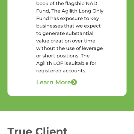
book of the flagship NAD
Fund, The Agilith Long Only
Fund has exposure to key
businesses that we expect
to generate substantial
value creation over time
without the use of leverage
or short positions. The
Agilith LOF is suitable for
registered accounts.
Learn More
True Client