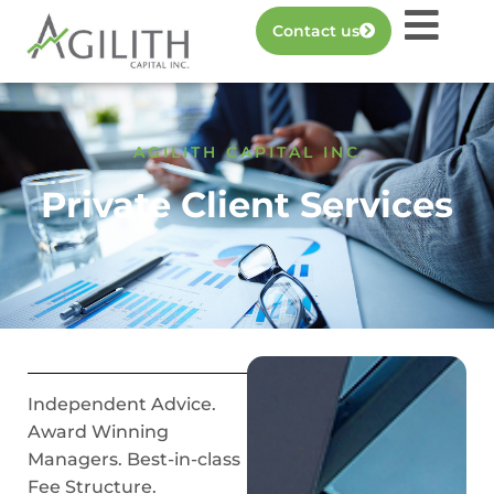
Contact us
AGILITH CAPITAL INC.
Private Client Services
Independent Advice.
Award Winning
Managers. Best-in-class
Fee Structure.