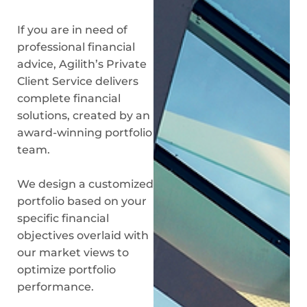
If you are in need of
professional financial
advice, Agilith’s Private
Client Service delivers
complete financial
solutions, created by an
award-winning portfolio
team.
We design a customized
portfolio based on your
specific financial
objectives overlaid with
our market views to
optimize portfolio
performance.