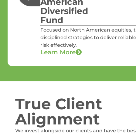
American
Diversified
Fund
Focused on North American equities,
disciplined strategies to deliver reli
risk effectively.
Learn More
True Client
Alignment
We invest alongside our clients and have the bes