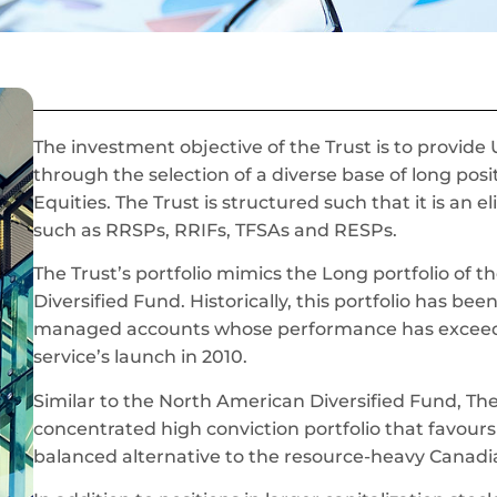
The investment objective of the Trust is to provide
through the selection of a diverse base of long pos
Equities. The Trust is structured such that it is an 
such as RRSPs, RRIFs, TFSAs and RESPs.
The Trust’s portfolio mimics the Long portfolio of
Diversified Fund. Historically, this portfolio has be
managed accounts whose performance has exceede
service’s launch in 2010.
Similar to the North American Diversified Fund, The 
concentrated high conviction portfolio that favours
balanced alternative to the resource-heavy Canadia