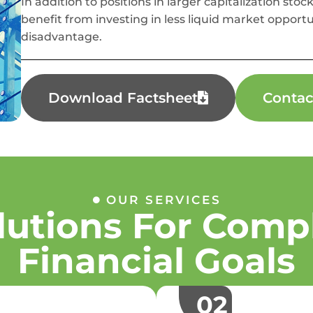
In addition to positions in larger capitalization stock
benefit from investing in less liquid market opportu
disadvantage.
Download Factsheet
Contac
OUR SERVICES
lutions For Comp
Financial Goals
02