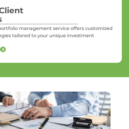
Client
s
ortfolio management service offers customized
tegies tailored to your unique investment