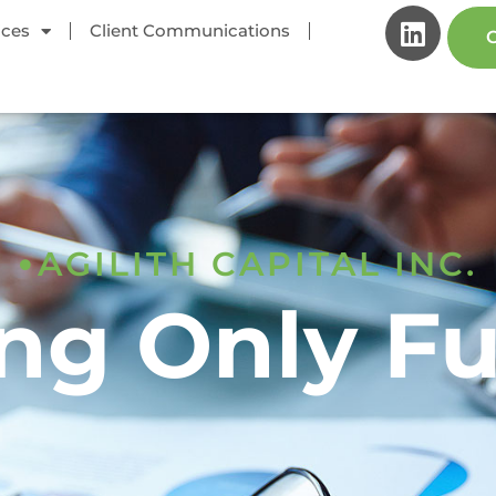
ices
Client Communications
C
AGILITH CAPITAL INC.
ng Only F