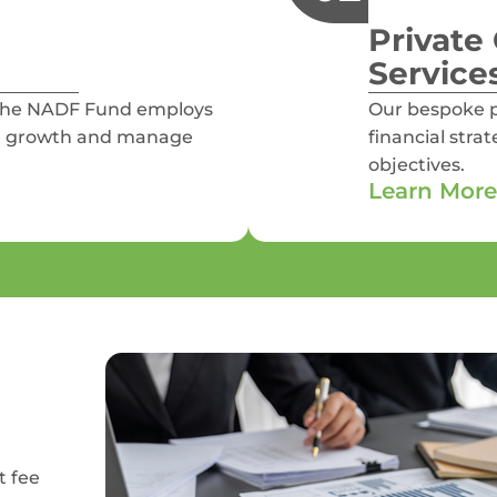
Private 
Service
 the NADF Fund employs
Our bespoke p
able growth and manage
financial stra
objectives.
Learn More
t fee