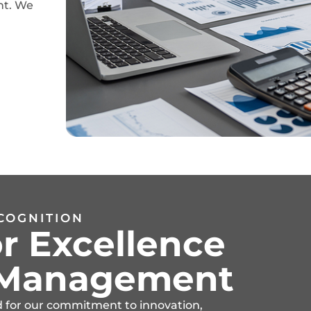
nt. We
COGNITION
r Excellence
t Management
d for our commitment to innovation,