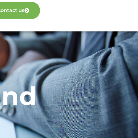
ontact us
und