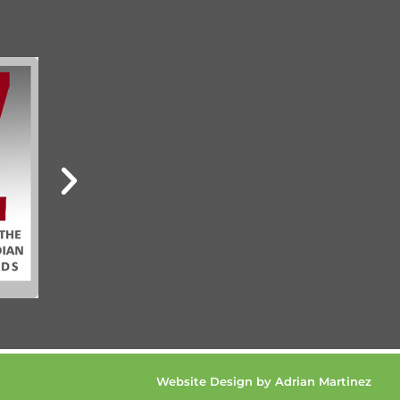
Website Design by Adrian Martinez