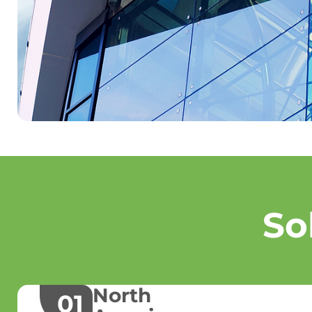
So
North
01