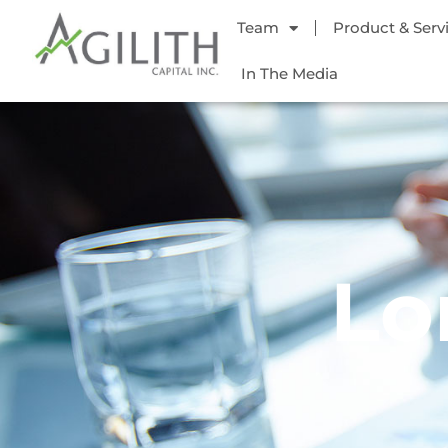
Team
Product & Serv
In The Media
Lo