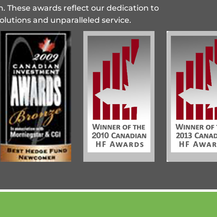
n. These awards reflect our dedication to
olutions and unparalleled service.