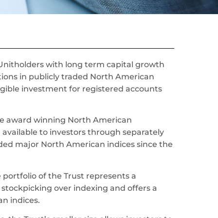
 Unitholders with long term capital growth
itions in publicly traded North American
eligible investment for registered accounts
 the award winning North American
en available to investors through separately
d major North American indices since the
portfolio of the Trust represents a
 stockpicking over indexing and offers a
n indices.