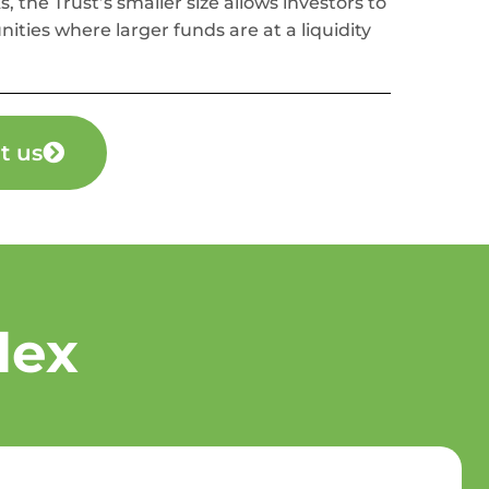
s, the Trust’s smaller size allows investors to
nities where larger funds are at a liquidity
t us
lex