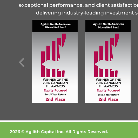
exceptional performance, and client satisfactio
delivering industry-leading investment s
2026 © Agilith Capital Inc. All Rights Reserved.