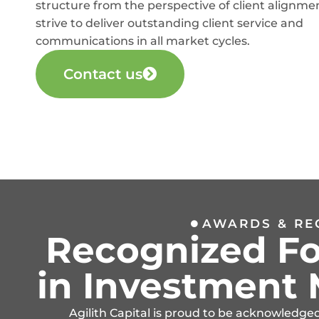
structure from the perspective of client alignme
strive to deliver outstanding client service and
communications in all market cycles.
Contact us
AWARDS & RE
Recognized Fo
in Investmen
Agilith Capital is proud to be acknowledge